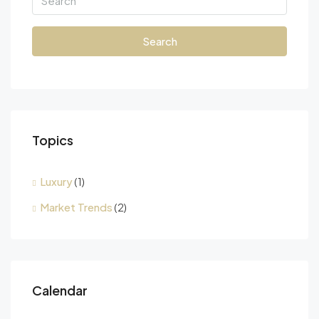
Search
Topics
Luxury
(1)
Market Trends
(2)
Calendar