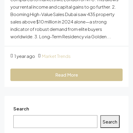
your rental income and capital gains to go further. 2.
Booming High-Value Sales Dubai saw 435 property
sales above $10 million in 2024 alone—a strong
indicator of robust demand from elite buyers
worldwide. 3. Long-Term Residency via Golden...
1 year ago
Market Trends
Read More
Search
Search