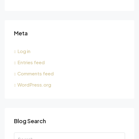
Meta
Log in
Entries feed
Comments feed
WordPress.org
Blog Search