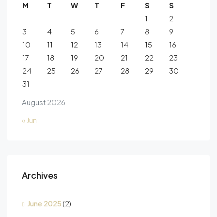
M
T
W
T
F
S
S
1
2
3
4
5
6
7
8
9
10
11
12
13
14
15
16
17
18
19
20
21
22
23
24
25
26
27
28
29
30
31
August 2026
« Jun
Archives
June 2025
(2)