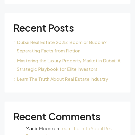
Recent Posts
Dubai Real Estate 2025: Boom or Bubble?
Separating Facts from Fiction
Mastering the Luxury Property Market in Dubai: A
Strategic Playbook for Elite Investors
Learn The Truth About Real Estate Industry
Recent Comments
Martin Moore
on
Learn The Truth About Real