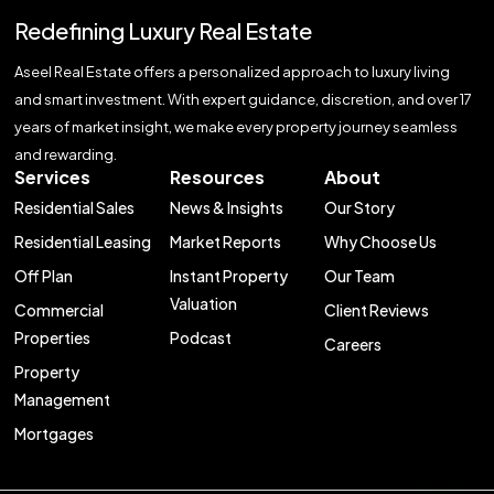
Redefining Luxury Real Estate
Aseel Real Estate offers a personalized approach to luxury living
and smart investment. With expert guidance, discretion, and over 17
years of market insight, we make every property journey seamless
and rewarding.
Services
Resources
About
Residential Sales
News & Insights
Our Story
Residential Leasing
Market Reports
Why Choose Us
Off Plan
Instant Property
Our Team
Valuation
Commercial
Client Reviews
Properties
Podcast
Careers
Property
Management
Mortgages