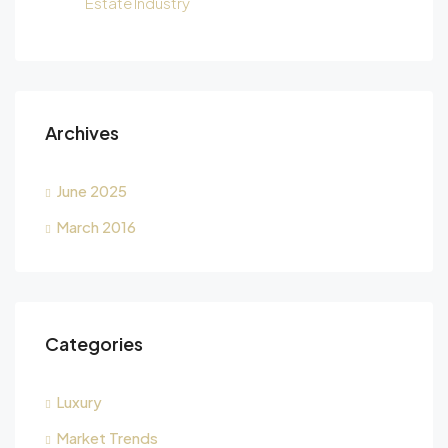
Estate Industry
Archives
June 2025
March 2016
Categories
Luxury
Market Trends