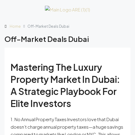
Home
Off-Market Deals Dubai
Off-Market Deals Dubai
Mastering The Luxury
Property Market In Dubai:
A Strategic Playbook For
Elite Investors
1. No Annual Property Taxes Investors love that Dubai
doesn’t charge annual property taxes—a huge savings
compared to markets like London or NYC. This allows