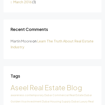
March 2016
(1)
Recent Comments
Martin Moore
on
Learn The Truth About Real Estate
Industry
Tags
Aseel Real Estate Blog
awareness
contemporary
Dubai Commercial Real Estate
Dubai
Golden Visa Investment
Dubai Housing Supply
Dubai Luxury Real