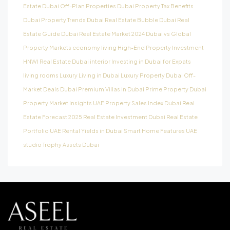
Estate
Dubai Off-Plan Properties
Dubai Property Tax Benefits
Dubai Property Trends
Dubai Real Estate Bubble
Dubai Real
Estate Guide
Dubai Real Estate Market 2024
Dubai vs Global
Property Markets
economy living
High-End Property Investment
HNWI Real Estate Dubai
interior
Investing in Dubai for Expats
living rooms
Luxury Living in Dubai
Luxury Property Dubai
Off-
Market Deals Dubai
Premium Villas in Dubai
Prime Property Dubai
Property Market Insights UAE
Property Sales Index Dubai
Real
Estate Forecast 2025
Real Estate Investment Dubai
Real Estate
Portfolio UAE
Rental Yields in Dubai
Smart Home Features UAE
studio
Trophy Assets Dubai