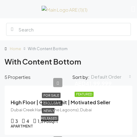
Home
With Content Bottom
With Content Bottom
Default Order
5 Properties
Sort by:
AED41,99,999
FEATURED
FOR SALE
High Floor | Corner Unit | Motivated Seller
EXCLUSIVE
Dubai Creek Harbour (The Lagoons), Dubai
NEWLY
RELEASED
3
4
1,598
sqft
APARTMENT