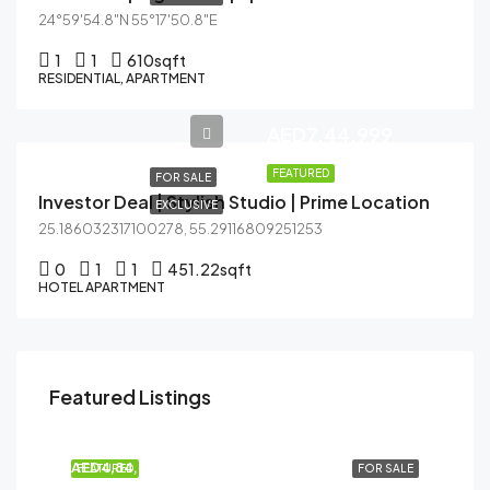
24°59'54.8"N 55°17'50.8"E
1
1
610
sqft
RESIDENTIAL, APARTMENT
AED7,44,999
FEATURED
FOR SALE
Investor Deal | Stylish Studio | Prime Location
EXCLUSIVE
25.186032317100278, 55.29116809251253
0
1
1
451.22
sqft
HOTEL APARTMENT
Featured Listings
AED41,99,999
Dubai Creek Harbour (The Lagoons), Dubai
AED4,84,999
FEATURED
FOR SALE
AL HASEEN RESIDENCES, Dubai South