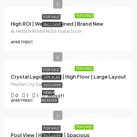
AED4,84,999
FEATURED
FOR SALE
High ROI | Well Maintained | Brand New
EXCLUSIVE
AL HASEEN RESIDENCES, Dubai South
APARTMENT
AED12,49,999
FEATURED
FOR SALE
Crystal Lagoon View | High Floor | Large Layout
OFF-PLAN
Meydan City, Dubai
EXCLUSIVE
NEWLY
0
1
1
360
sqft
APARTMENT
RELEASED
AED9,10,000
FEATURED
FOR SALE
Pool View | High Floor | Spacious
EXCLUSIVE