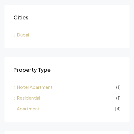
Cities
Dubai
Property Type
Hotel Apartment
(1)
Residential
(1)
Apartment
(4)