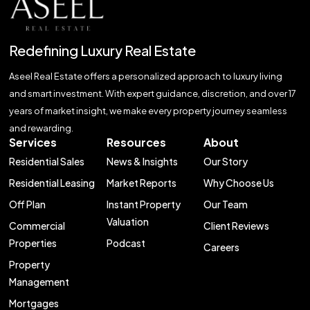
Redefining Luxury Real Estate
Aseel Real Estate offers a personalized approach to luxury living
and smart investment. With expert guidance, discretion, and over 17
years of market insight, we make every property journey seamless
and rewarding.
Services
Resources
About
Residential Sales
News & Insights
Our Story
Residential Leasing
Market Reports
Why Choose Us
Off Plan
Instant Property
Our Team
Valuation
Commercial
Client Reviews
Properties
Podcast
Careers
Property
Management
Mortgages