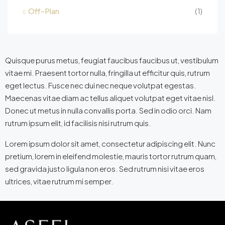
Off-Plan
(1)
Quisque purus metus, feugiat faucibus faucibus ut, vestibulum
vitae mi. Praesent tortor nulla, fringilla ut efficitur quis, rutrum
eget lectus. Fusce nec dui nec neque volutpat egestas.
Maecenas vitae diam ac tellus aliquet volutpat eget vitae nisl.
Donec ut metus in nulla convallis porta. Sed in odio orci. Nam
rutrum ipsum elit, id facilisis nisi rutrum quis.
Lorem ipsum dolor sit amet, consectetur adipiscing elit. Nunc
pretium, lorem in eleifend molestie, mauris tortor rutrum quam,
sed gravida justo ligula non eros. Sed rutrum nisi vitae eros
ultrices, vitae rutrum mi semper.