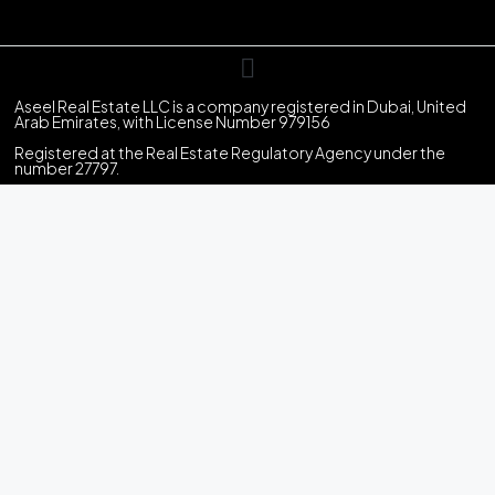
Aseel Real Estate LLC is a company registered in Dubai, United
Arab Emirates, with License Number 979156
Registered at the Real Estate Regulatory Agency under the
number 27797.