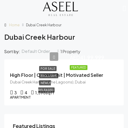
Home
Dubai Creek Harbour
Dubai Creek Harbour
Default Order
Sort by:
1 Property
AED41,99,999
FEATURED
FOR SALE
High Floor | Corner Unit | Motivated Seller
EXCLUSIVE
Dubai Creek Harbour (The Lagoons), Dubai
NEWLY
RELEASED
3
4
1,598
sqft
APARTMENT
Featured Listings