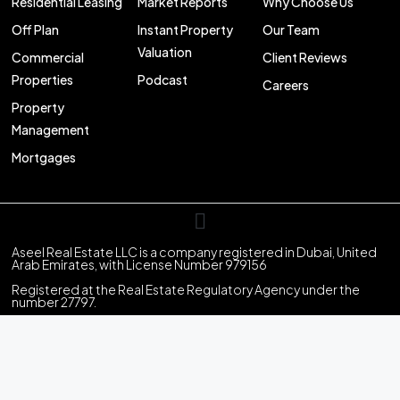
Residential Leasing
Market Reports
Why Choose Us
Off Plan
Instant Property
Our Team
Valuation
Commercial
Client Reviews
Properties
Podcast
Careers
Property
Management
Mortgages
Aseel Real Estate LLC is a company registered in Dubai, United
Arab Emirates, with License Number 979156
Registered at the Real Estate Regulatory Agency under the
number 27797.