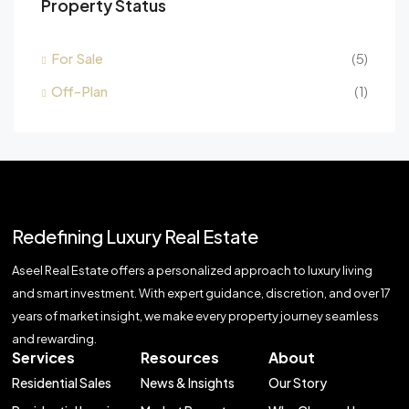
Property Status
For Sale
(5)
Off-Plan
(1)
Redefining Luxury Real Estate
Aseel Real Estate offers a personalized approach to luxury living
and smart investment. With expert guidance, discretion, and over 17
years of market insight, we make every property journey seamless
and rewarding.
Services
Resources
About
Residential Sales
News & Insights
Our Story