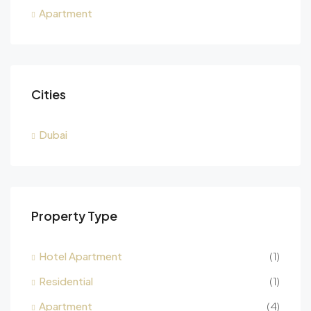
Apartment
Cities
Dubai
Property Type
Hotel Apartment
(1)
Residential
(1)
Apartment
(4)