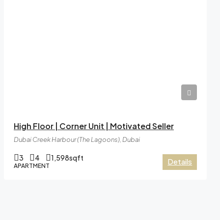
AED41,99,999
High Floor | Corner Unit | Motivated Seller
Dubai Creek Harbour (The Lagoons), Dubai
3
4
1,598
sqft
Details
APARTMENT