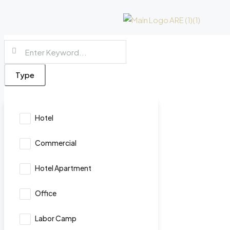
Type
Hotel
Commercial
Hotel Apartment
Office
Labor Camp