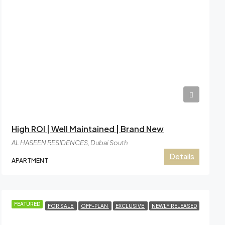
AED4,84,999
High ROI | Well Maintained | Brand New
AL HASEEN RESIDENCES, Dubai South
Details
APARTMENT
FEATURED
FOR SALE
OFF-PLAN
EXCLUSIVE
NEWLY RELEASED