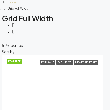
Home
Grid Full Width
Grid Full Width
5 Properties
Sort by:
FEATURED
FOR SALE
EXCLUSIVE
NEWLY RELEASED