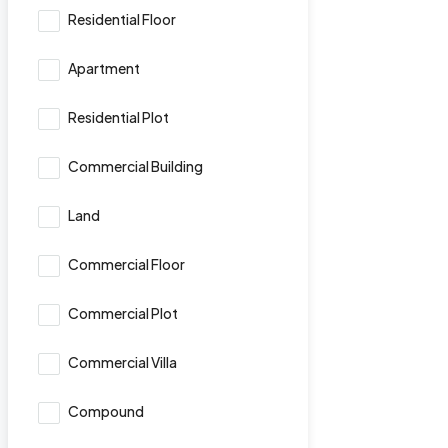
Residential Floor
Apartment
Residential Plot
Commercial Building
Land
Commercial Floor
Commercial Plot
Commercial Villa
Compound