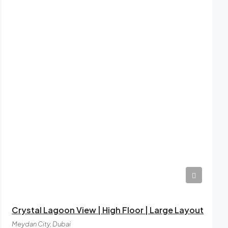
AED12,49,999
Crystal Lagoon View | High Floor | Large Layout
Meydan City, Dubai