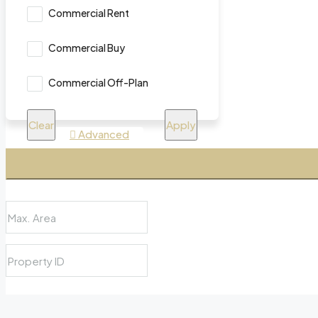
Commercial Rent
Commercial Buy
Commercial Off-Plan
Clear
Apply
Advanced