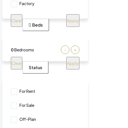
Factory
Clear
Apply
Beds
-
+
0
Bedrooms
Clear
Apply
Status
For Rent
For Sale
Off-Plan