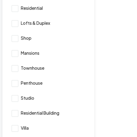
Residential
Lofts & Duplex
Shop
Mansions
Townhouse
Penthouse
Studio
Residential Building
Villa