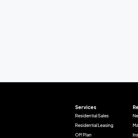
Services
R
Residential Sales
Ne
Residential Leasing
Ma
Off Plan
In