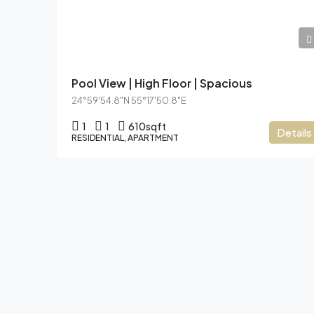
AED9,10,000
Pool View | High Floor | Spacious
24°59'54.8"N 55°17'50.8"E
1
1
610
sqft
Details
RESIDENTIAL, APARTMENT