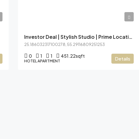
AED7,44,999
Investor Deal | Stylish Studio | Prime Location
25.186032317100278, 55.29116809251253
0
1
1
451.22
sqft
Details
HOTEL APARTMENT