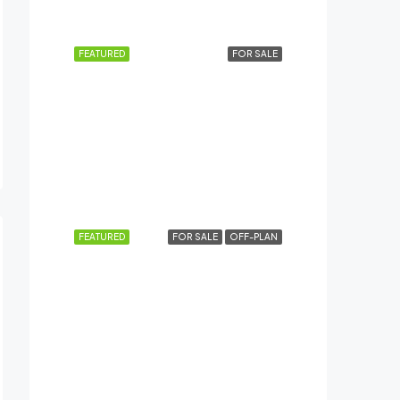
Dubai Creek Harbour (The Lagoons), Dubai
FEATURED
FOR SALE
AED4,84,999
AL HASEEN RESIDENCES, Dubai South
FEATURED
FOR SALE
OFF-PLAN
AED12,49,999
Meydan City, Dubai