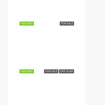
AED41,99,999
Dubai Creek Harbour (The Lagoons), Dubai
FEATURED
FOR SALE
AED4,84,999
AL HASEEN RESIDENCES, Dubai South
FEATURED
FOR SALE
OFF-PLAN
AED12,49,999