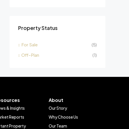
Property Status
For Sale
(5)
Off-Plan
(1)
esources
About
ws & Insights
Our Story
rket Reports
Why Choose Us
stant Property
Our Team