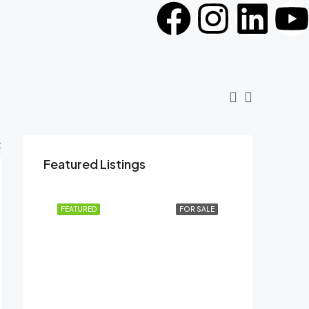
:
Featured Listings
FEATURED
FOR SALE
AED41,99,999