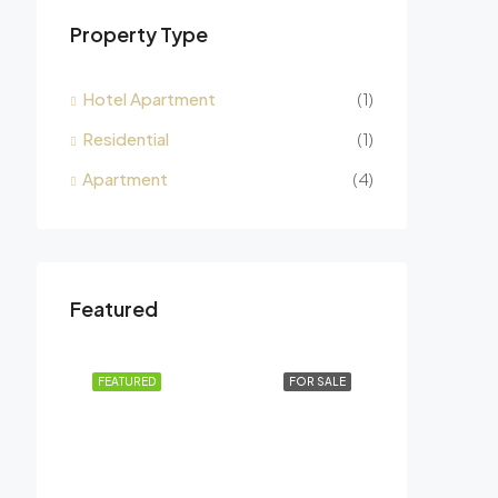
Property Type
Hotel Apartment
(1)
Residential
(1)
Apartment
(4)
Featured
FEATURED
FOR SALE