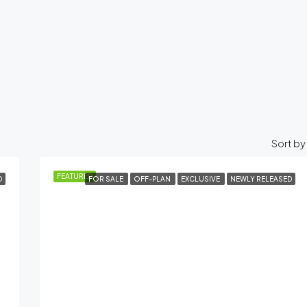
Sort by
FEATURED
D
FOR SALE
OFF-PLAN
EXCLUSIVE
NEWLY RELEASED