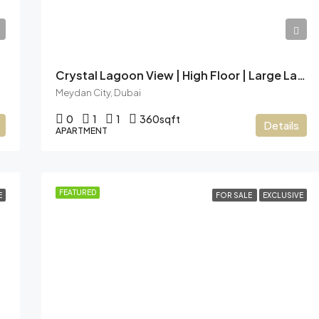
AED12,49,999
Crystal Lagoon View | High Floor | Large Layout
Meydan City, Dubai
0
1
1
360
sqft
Details
APARTMENT
FEATURED
E
FOR SALE
EXCLUSIVE