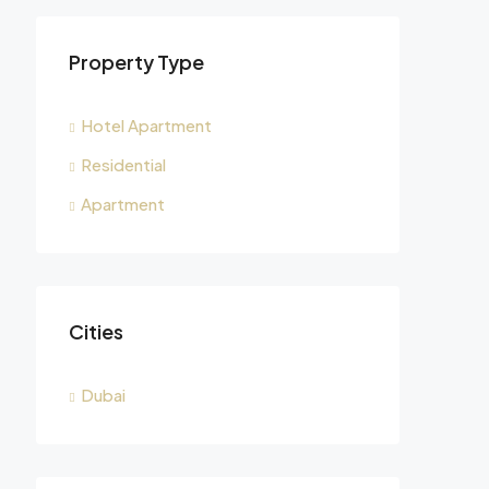
Property Type
Hotel Apartment
Residential
Apartment
Cities
Dubai