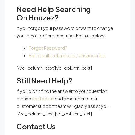
Need Help Searching
On Houzez?
If you forgot your password or want to change
your email preferences, use the links below:
Forgot Password?
Edit email preferences / Unsubscribe
[/vc_column_text][vc_column_text]
Still Need Help?
If you didn’t find the answer to your question,
please
contact us
and a member of our
customer support team will gladly assist you.
[/vc_column_text][vc_column_text]
Contact Us