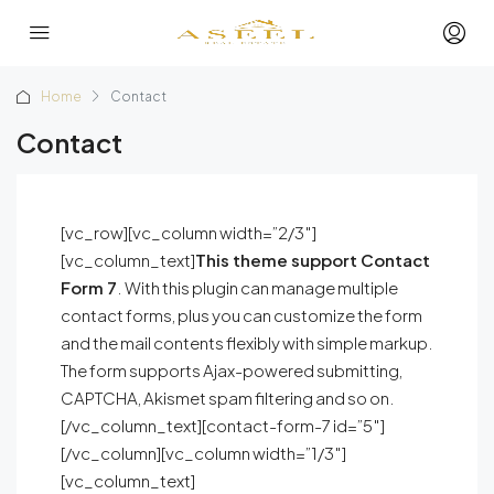
Home
Contact
Contact
[vc_row][vc_column width=”2/3″]
[vc_column_text]
This theme support Contact
Form 7
. With this plugin can manage multiple
contact forms, plus you can customize the form
and the mail contents flexibly with simple markup.
The form supports Ajax-powered submitting,
CAPTCHA, Akismet spam filtering and so on.
[/vc_column_text][contact-form-7 id=”5″]
[/vc_column][vc_column width=”1/3″]
[vc_column_text]