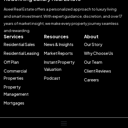
Aseel Real Estate offers a personalized approach to luxury living
and smart investment. With expert guidance, discretion, and over 17
years of market insight, we make every property journey seamless
and rewarding.
Services
Resources
About
Residential Sales
News & Insights
Our Story
Residential Leasing
Market Reports
Why Choose Us
Off Plan
Instant Property
Our Team
Valuation
Commercial
Client Reviews
Properties
Podcast
Careers
Property
Management
Mortgages