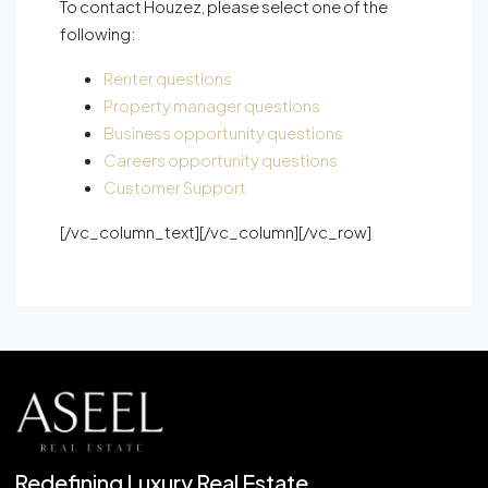
To contact Houzez, please select one of the
following:
Renter questions
Property manager questions
Business opportunity questions
Careers opportunity questions
Customer Support
[/vc_column_text][/vc_column][/vc_row]
Redefining Luxury Real Estate